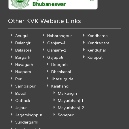
Other KVK Website Links
Anugul
Nabarangpur
Kandhamal
Balangir
Ganjam-1
Kendrapara
Balasore
Ganjam-2
Kendujhar
Bargarh
Gajapati
Koraput
Nayagarh
Deogarh
Nuapara
Dhenkanal
Puri
Jharsuguda
Sambalpur
Kalahandi
Boudh
Malkangiri
Cuttack
Mayurbhanj-1
Jajpur
Mayurbhanj-2
Jagatsinghpur
Sonepur
Sundargarh1