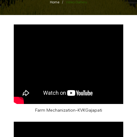
Home
Video Gallery
Farm Mechanization-KVKGajapati