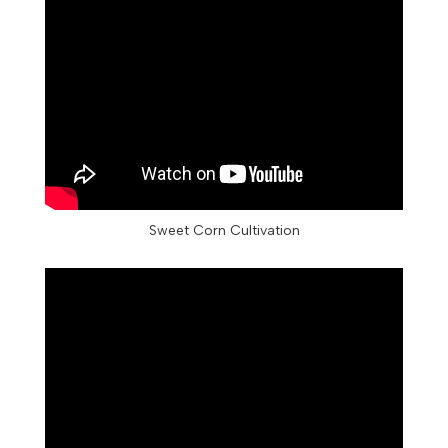
Sweet Corn Cultivation