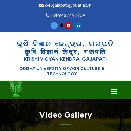
kvk.gajapati@ouat.ac.in
+91 9437492769
କୃଷି ବିଜ୍ଞାନ କେନ୍ଦ୍ର, ଗଜପତି
कृषि विज्ञानं केंद्र, गजपति
KRISHI VIGYAN KENDRA, GAJAPATI
ODISHA UNIVERSITY OF AGRICULTURE &
TECHNOLOGY
Toggle
navigati
Video Gallery