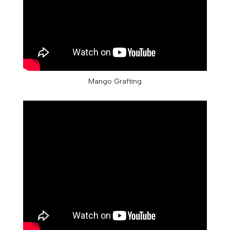
Mango Grafting