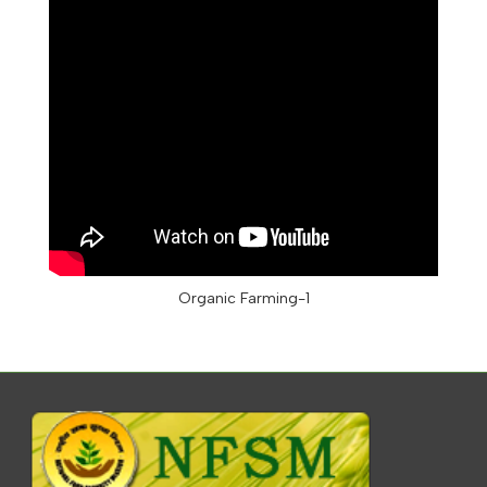
Organic Farming-1