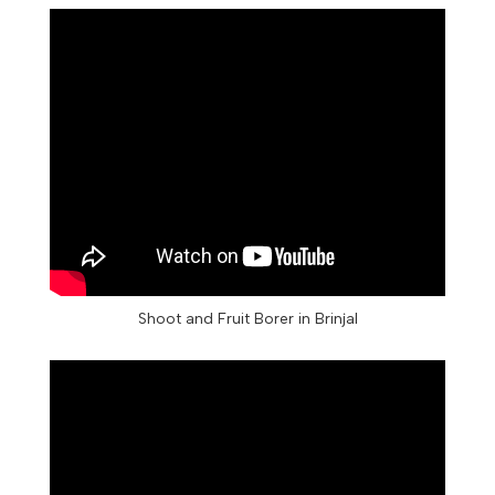
Shoot and Fruit Borer in Brinjal