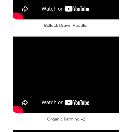
Bullock Drawn Puddler
Organic Farming -2