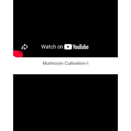
Mushroom Cultivation-1