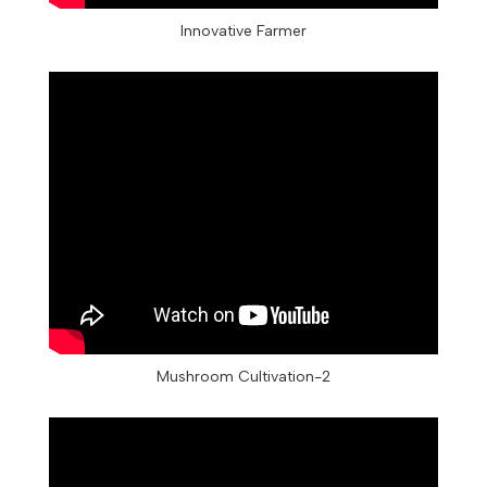
Innovative Farmer
Mushroom Cultivation-2