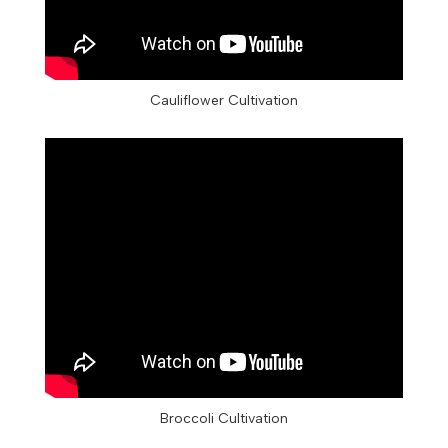
Cauliflower Cultivation
Broccoli Cultivation