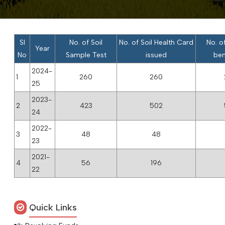
Sl
No. of Soil
No. of Soil Health Card
No. o
Year
No
Sample Test
issued
ben
2024-
1
260
260
25
2023-
2
423
502
24
2022-
3
48
48
23
2021-
4
56
196
22
Quick Links