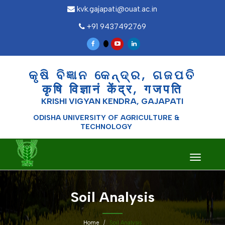
kvk.gajapati@ouat.ac.in
+91 9437492769
କୃଷି ବିଜ୍ଞାନ କେନ୍ଦ୍ର, ଗଜପତି
कृषि विज्ञानं केंद्र, गजपति
KRISHI VIGYAN KENDRA, GAJAPATI
ODISHA UNIVERSITY OF AGRICULTURE &
TECHNOLOGY
Toggle
navigati
Soil Analysis
Home
Soil Analysis