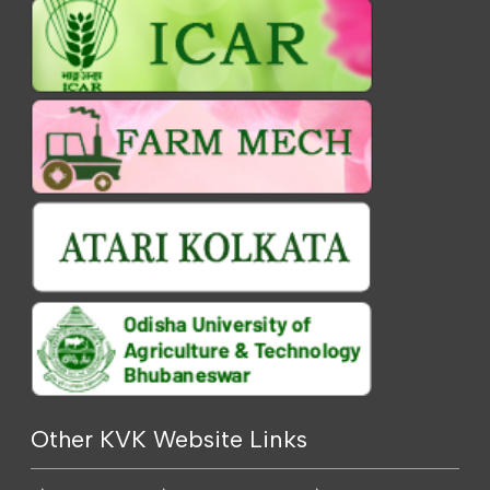
Other KVK Website Links