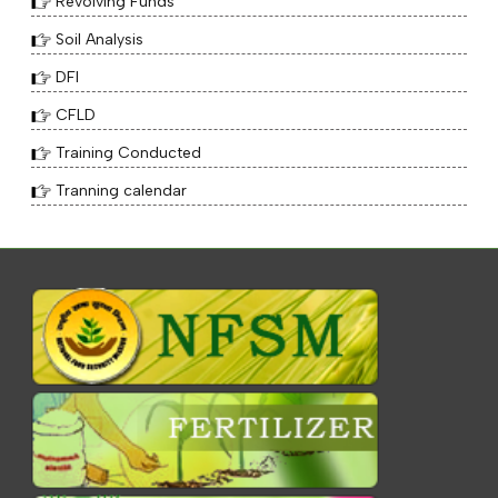
Revolving Funds
Soil Analysis
DFI
CFLD
Training Conducted
Tranning calendar