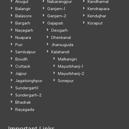
Anugul
Nabarangpur
Kandhamal
Balangir
Ganjam-1
Kendrapara
Balasore
Ganjam-2
Kendujhar
Bargarh
Gajapati
Koraput
Nayagarh
Deogarh
Nuapara
Dhenkanal
Puri
Jharsuguda
Sambalpur
Kalahandi
Boudh
Malkangiri
Cuttack
Mayurbhanj-1
Jajpur
Mayurbhanj-2
Jagatsinghpur
Sonepur
Sundargarh1
Sundergarh-2
Bhadrak
Rayagada
Important Links