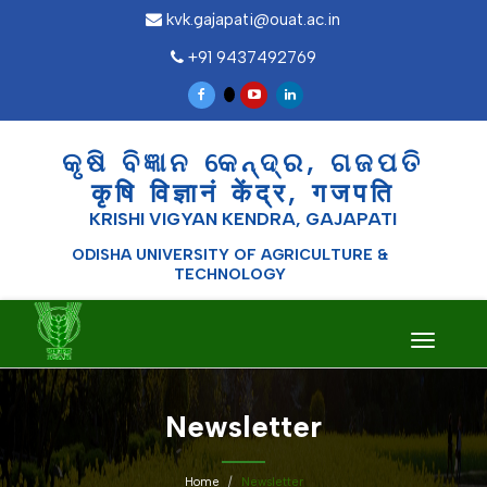
kvk.gajapati@ouat.ac.in
+91 9437492769
କୃଷି ବିଜ୍ଞାନ କେନ୍ଦ୍ର, ଗଜପତି
कृषि विज्ञानं केंद्र, गजपति
KRISHI VIGYAN KENDRA, GAJAPATI
ODISHA UNIVERSITY OF AGRICULTURE &
TECHNOLOGY
Toggle
navigati
Newsletter
Home
Newsletter