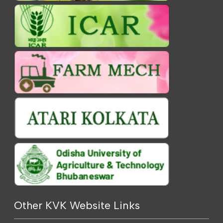
Other KVK Website Links