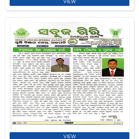
VIEW
VIEW