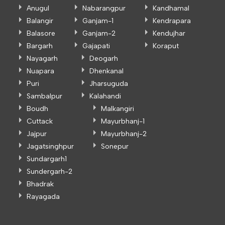
Anugul
Nabarangpur
Kandhamal
Balangir
Ganjam-1
Kendrapara
Balasore
Ganjam-2
Kendujhar
Bargarh
Gajapati
Koraput
Nayagarh
Deogarh
Nuapara
Dhenkanal
Puri
Jharsuguda
Sambalpur
Kalahandi
Boudh
Malkangiri
Cuttack
Mayurbhanj-1
Jajpur
Mayurbhanj-2
Jagatsinghpur
Sonepur
Sundargarh1
Sundergarh-2
Bhadrak
Rayagada