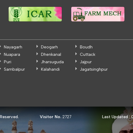
Nayagarh
Deogarh
Boudh
Nuapara
Dhenkanal
Cuttack
Puri
Jharsuguda
Jajpur
Sambalpur
Kalahandi
Jagatsinghpur
 Reserved.
Visitor No.
Last Updated :
2727