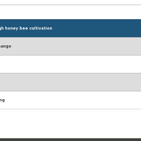
gh honey bee cultivation
mango
ing