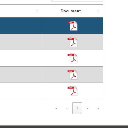
Document
«
‹
1
›
»