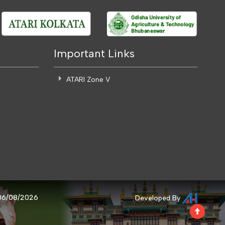
Important Links
ATARI Zone V
 06/08/2026
Developed By