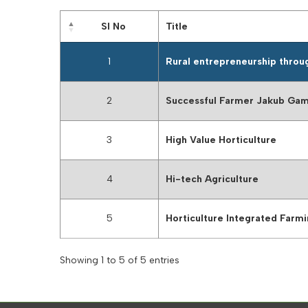
Sl No
Title
1
Rural entrepreneurship throu
2
Successful Farmer Jakub Ga
3
High Value Horticulture
4
Hi-tech Agriculture
5
Horticulture Integrated Farm
Showing 1 to 5 of 5 entries