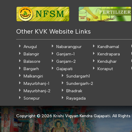
Other KVK Website Links
Anugul
Nabarangpur
Kandhamal
Balangir
Ganjam-1
Kendrapara
Balasore
Ganjam-2
Kendujhar
Bargarh
Gajapati
Koraput
Malkangiri
Sundargarh1
Mayurbhanj-1
Sundergarh-2
Mayurbhanj-2
Bhadrak
Sonepur
Rayagada
Copyright ©
2026 Krishi Vigyan Kendra Gajapati. All Rights