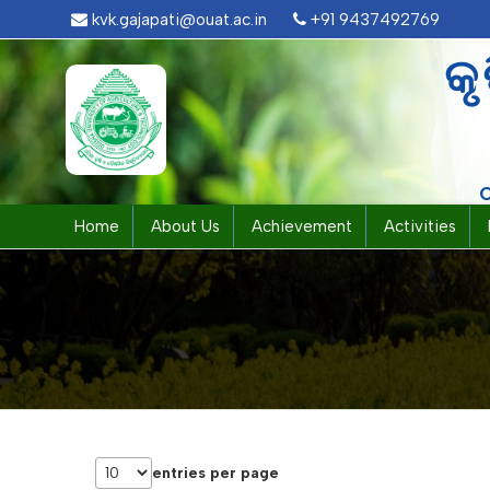
kvk.gajapati@ouat.ac.in
+91 9437492769
କୃ
Home
About Us
Achievement
Activities
entries per page