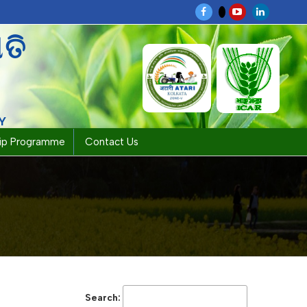
ପତି
Y
hip Programme
Contact Us
Search: