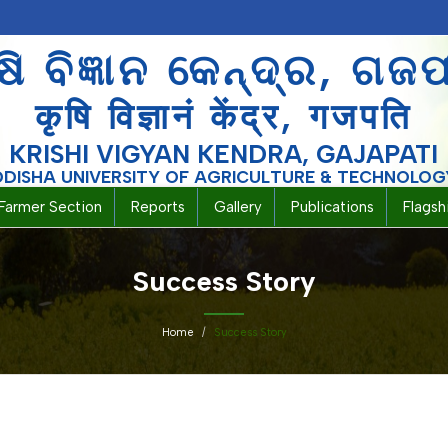
ଷି ବିଜ୍ଞାନ କେନ୍ଦ୍ର, ଗଜ
कृषि विज्ञानं केंद्र, गजपति
KRISHI VIGYAN KENDRA, GAJAPATI
ODISHA UNIVERSITY OF AGRICULTURE & TECHNOLOG
Farmer Section
Reports
Gallery
Publications
Flags
Success Story
Home
Success Story