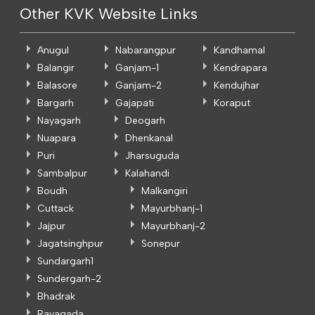
Other KVK Website Links
Anugul
Nabarangpur
Kandhamal
Balangir
Ganjam-1
Kendrapara
Balasore
Ganjam-2
Kendujhar
Bargarh
Gajapati
Koraput
Nayagarh
Deogarh
Nuapara
Dhenkanal
Puri
Jharsuguda
Sambalpur
Kalahandi
Boudh
Malkangiri
Cuttack
Mayurbhanj-1
Jajpur
Mayurbhanj-2
Jagatsinghpur
Sonepur
Sundargarh1
Sundergarh-2
Bhadrak
Rayagada