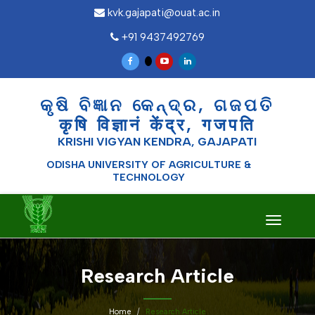
kvk.gajapati@ouat.ac.in
+91 9437492769
କୃଷି ବିଜ୍ଞାନ କେନ୍ଦ୍ର, ଗଜପତି
कृषि विज्ञानं केंद्र, गजपति
KRISHI VIGYAN KENDRA, GAJAPATI
ODISHA UNIVERSITY OF AGRICULTURE &
TECHNOLOGY
Toggle
navigati
Research Article
Home
Research Article