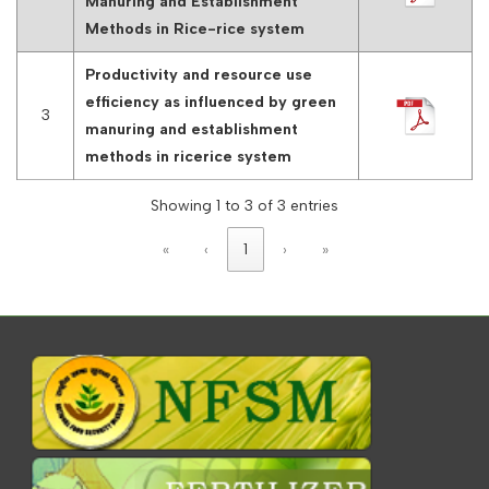
Manuring and Establishment
Methods in Rice-rice system
Productivity and resource use
efficiency as influenced by green
3
manuring and establishment
methods in ricerice system
Showing 1 to 3 of 3 entries
«
‹
1
›
»