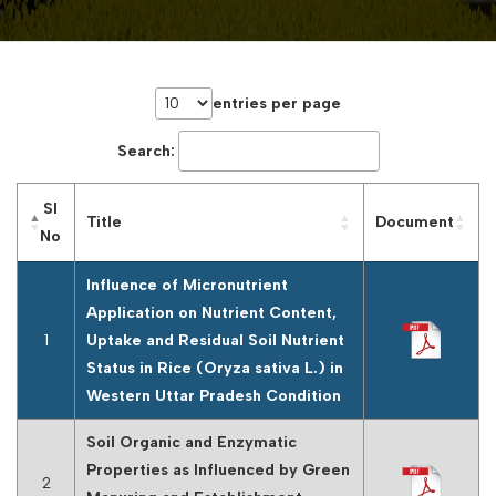
entries per page
Search:
Sl
Title
Document
No
Influence of Micronutrient
Application on Nutrient Content,
1
Uptake and Residual Soil Nutrient
Status in Rice (Oryza sativa L.) in
Western Uttar Pradesh Condition
Soil Organic and Enzymatic
Properties as Influenced by Green
2