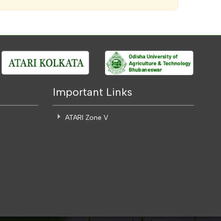
Important Links
ATARI Zone V