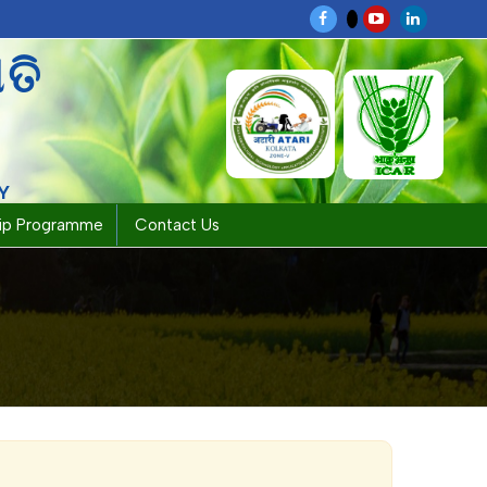
ପତି
Y
hip Programme
Contact Us