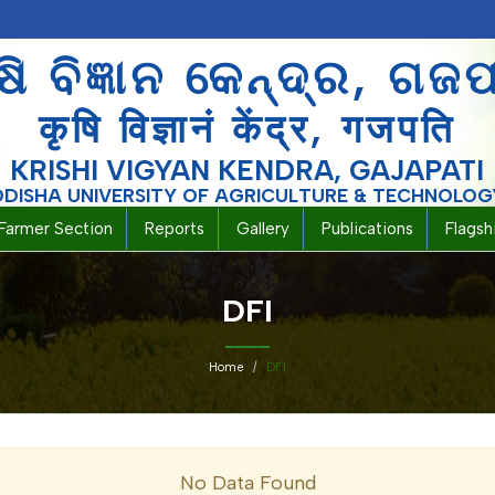
ଷି ବିଜ୍ଞାନ କେନ୍ଦ୍ର, ଗଜ
कृषि विज्ञानं केंद्र, गजपति
KRISHI VIGYAN KENDRA, GAJAPATI
ODISHA UNIVERSITY OF AGRICULTURE & TECHNOLOG
Farmer Section
Reports
Gallery
Publications
Flags
DFI
Home
DFI
No Data Found