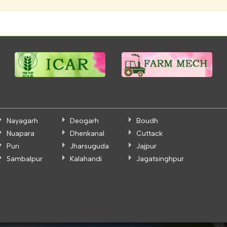
Nayagarh
Deogarh
Boudh
Nuapara
Dhenkanal
Cuttack
Puri
Jharsuguda
Jajpur
Sambalpur
Kalahandi
Jagatsinghpur