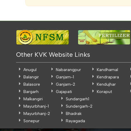
Other KVK Website Links
Anugul
Nabarangpur
Kandhamal
Balangir
Ganjam-1
Kendrapara
Balasore
Ganjam-2
Kendujhar
Bargarh
Gajapati
Koraput
Malkangiri
Sundargarh1
Mayurbhanj-1
Sundergarh-2
Mayurbhanj-2
Bhadrak
Sonepur
Rayagada