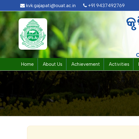
kvk.gajapati@ouat.ac.in
+91 9437492769
କୃ
Home
About Us
Achievement
Activities