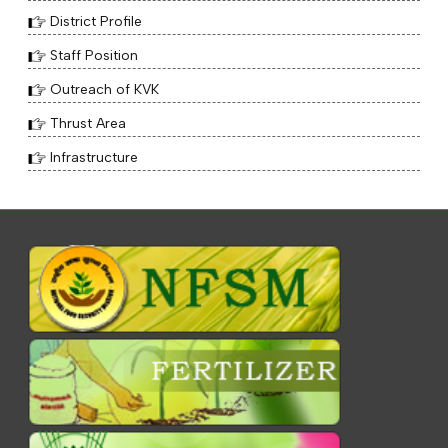
District Profile
Staff Position
Outreach of KVK
Thrust Area
Infrastructure