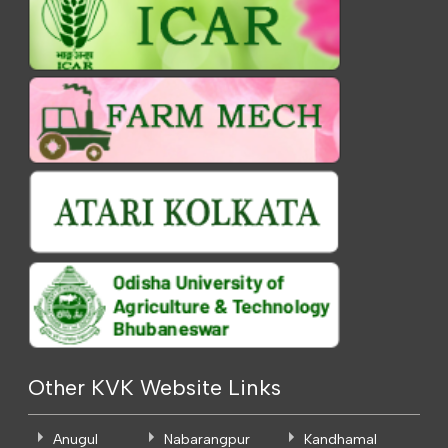
Other KVK Website Links
Anugul
Nabarangpur
Kandhamal