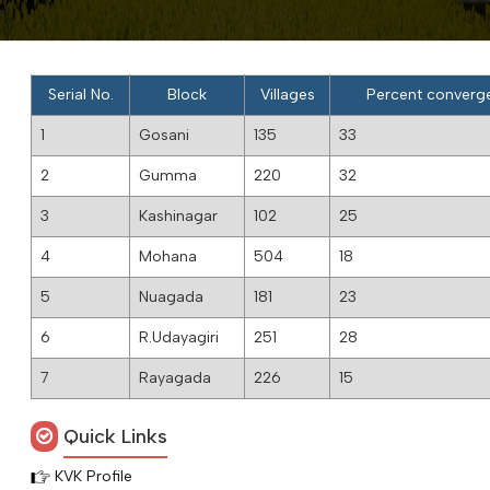
Serial No.
Block
Villages
Percent converge 
1
Gosani
135
33
2
Gumma
220
32
3
Kashinagar
102
25
4
Mohana
504
18
5
Nuagada
181
23
6
R.Udayagiri
251
28
7
Rayagada
226
15
Quick Links
KVK Profile