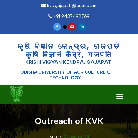
kvk.gajapati@ouat.ac.in
+91 9437492769
କୃଷି ବିଜ୍ଞାନ କେନ୍ଦ୍ର, ଗଜପତି
कृषि विज्ञानं केंद्र, गजपति
KRISHI VIGYAN KENDRA, GAJAPATI
ODISHA UNIVERSITY OF AGRICULTURE &
TECHNOLOGY
Toggle
navigati
Outreach of KVK
Home
Outreach of KVK