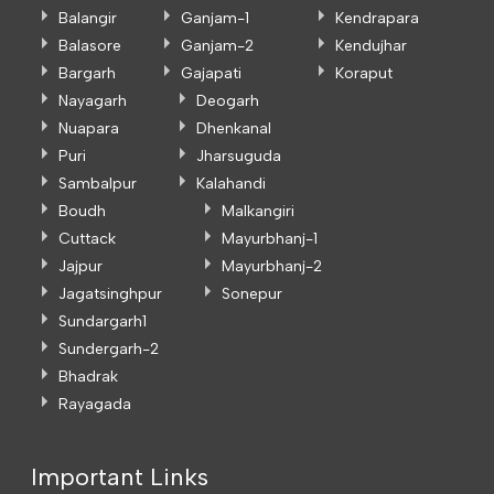
Balangir
Ganjam-1
Kendrapara
Balasore
Ganjam-2
Kendujhar
Bargarh
Gajapati
Koraput
Nayagarh
Deogarh
Nuapara
Dhenkanal
Puri
Jharsuguda
Sambalpur
Kalahandi
Boudh
Malkangiri
Cuttack
Mayurbhanj-1
Jajpur
Mayurbhanj-2
Jagatsinghpur
Sonepur
Sundargarh1
Sundergarh-2
Bhadrak
Rayagada
Important Links