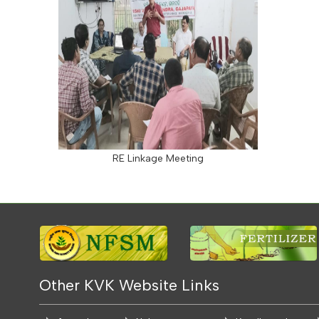
RE Linkage Meeting
Other KVK Website Links