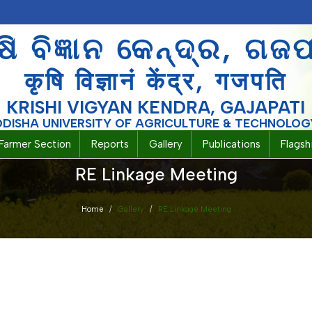
ଷି ବିଜ୍ଞାନ କେନ୍ଦ୍ର, ଗଜ
कृषि विज्ञानं केंद्र, गजपति
KRISHI VIGYAN KENDRA, GAJAPATI
ODISHA UNIVERSITY OF AGRICULTURE & TECHNOLOG
Farmer Section
Reports
Gallery
Publications
Flags
RE Linkage Meeting
Home
Gallery
RE Linkage Meeting