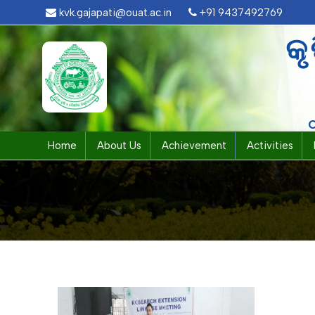
kvk.gajapati@ouat.ac.in
+91 9437492769
କୃ
Home
About Us
Achievement
Activities