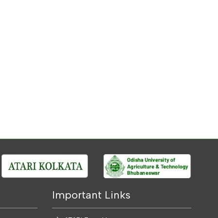
Important Links