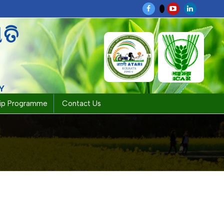
ପତି
Y
hip Programme
Contact Us